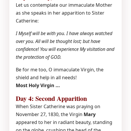
Let us contemplate our immaculate Mother
as she speaks in her apparition to Sister
Catherine:
I Myself will be with you. I have always watched
over you. All will be thought lost; but have
confidence! You will experience My visitation and
the protection of GOD.
Be for me too, O immaculate Virgin, the
shield and help in all needs!
Most Holy Virgin ...
Day 4: Second Apparition
When Sister Catherine was praying on
November 27, 1830, the Virgin
Mary
appeared to her in radiant beauty, standing
on the globe, crushing the head of the