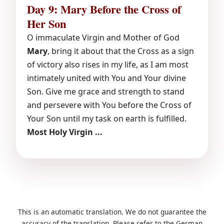
Day 9: Mary Before the Cross of
Her Son
O immaculate Virgin and Mother of God
Mary
, bring it about that the Cross as a sign
of victory also rises in my life, as I am most
intimately united with You and Your divine
Son. Give me grace and strength to stand
and persevere with You before the Cross of
Your Son until my task on earth is fulfilled.
Most Holy Virgin ...
This is an automatic translation. We do not guarantee the
accuracy of the translation. Please refer to the German