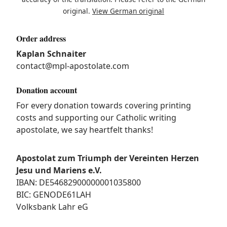
original.
View German original
Order address
Kaplan Schnaiter
contact@mpl-apostolate.com
Donation account
For every donation towards covering printing
costs and supporting our Catholic writing
apostolate, we say heartfelt thanks!
Apostolat zum Triumph der Vereinten Herzen
Jesu und Mariens e.V.
IBAN: DE54682900000001035800
BIC: GENODE61LAH
Volksbank Lahr eG