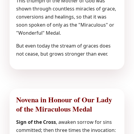
This triumph of the Mother of God was
shown through countless miracles of grace,
conversions and healings, so that it was
soon spoken of only as the "Miraculous" or
"Wonderful" Medal.
But even today the stream of graces does
not cease, but grows stronger than ever.
Novena in Honour of Our Lady
of the Miraculous Medal
Sign of the Cross
, awaken sorrow for sins
committed; then three times the invocation: