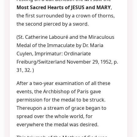
Most Sacred Hearts of JESUS and MARY
,
the first surrounded by a crown of thorns,
the second pierced by a sword.
(St. Catherine Labouré and the Miraculous
Medal of the Immaculate by Dr. Maria
Cuylen, Imprimatur: Ordinariate
Freiburg/Switzerland November 29, 1952, p.
31, 32. )
After a two-year examination of all these
events, the Archbishop of Paris gave
permission for the medal to be struck.
Thereupon a stream of grace began to
spread over the whole world, for
everywhere the medal was desired.