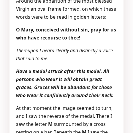
Around the apparition of the most blessed
Virgin an oval frame formed, on which these
words were to be read in golden letters:
O Mary, conceived without sin, pray for us
who have recourse to thee!
Thereupon I heard clearly and distinctly a voice
that said to me:
Have a medal struck after this model. All
persons who wear it will obtain great
graces. Graces will be abundant for those
who wear it confidently around their neck.
At that moment the image seemed to turn,
and I saw the reverse of the medal. There I
saw the letter
M
surmounted by a cross
resting on a bar. Beneath the
M
I saw the