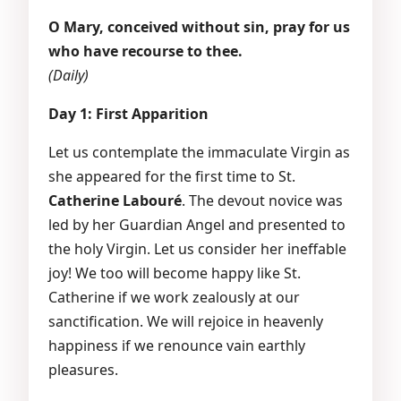
O Mary, conceived without sin, pray for us
who have recourse to thee.
(Daily)
Day 1: First Apparition
Let us contemplate the immaculate Virgin as
she appeared for the first time to St.
Catherine Labouré
. The devout novice was
led by her Guardian Angel and presented to
the holy Virgin. Let us consider her ineffable
joy! We too will become happy like St.
Catherine if we work zealously at our
sanctification. We will rejoice in heavenly
happiness if we renounce vain earthly
pleasures.