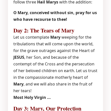
follow three
Hail Marys
with the addition:
O Mary, conceived without sin, pray for us
who have recourse to thee!
Day 2: The Tears of Mary
Let us contemplate
Mary
weeping for the
tribulations that will come upon the world,
for the grave outrages against the Heart of
JESUS
, her Son, and because of the
contempt of the Cross and the persecution
of her beloved children on earth. Let us trust
in the compassionate motherly heart of
Mary
, and we will also share in the fruit of
her tears!
Most Holy Virgin ...
Day 3: Mary, Our Protection