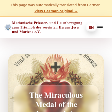
This page was automatically translated from German.
View German original →
Marianische Priester- und Laienbewegung
zum Triumph der vereinten Herzen Jesu
EN
und Mariens e.V.
The Miraculous
Medal of the