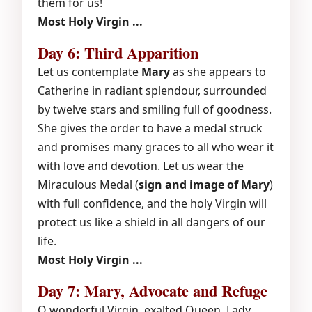
them for us!
Most Holy Virgin ...
Day 6: Third Apparition
Let us contemplate
Mary
as she appears to
Catherine in radiant splendour, surrounded
by twelve stars and smiling full of goodness.
She gives the order to have a medal struck
and promises many graces to all who wear it
with love and devotion. Let us wear the
Miraculous Medal (
sign and image of Mary
)
with full confidence, and the holy Virgin will
protect us like a shield in all dangers of our
life.
Most Holy Virgin ...
Day 7: Mary, Advocate and Refuge
O wonderful Virgin, exalted Queen, Lady