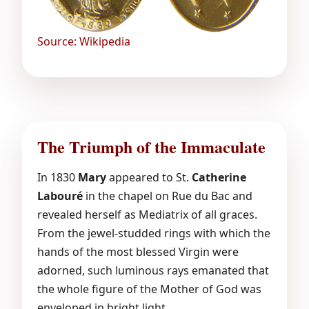
Source: Wikipedia
The Triumph of the Immaculate
In 1830
Mary
appeared to St.
Catherine
Labouré
in the chapel on Rue du Bac and
revealed herself as Mediatrix of all graces.
From the jewel-studded rings with which the
hands of the most blessed Virgin were
adorned, such luminous rays emanated that
the whole figure of the Mother of God was
enveloped in bright light.