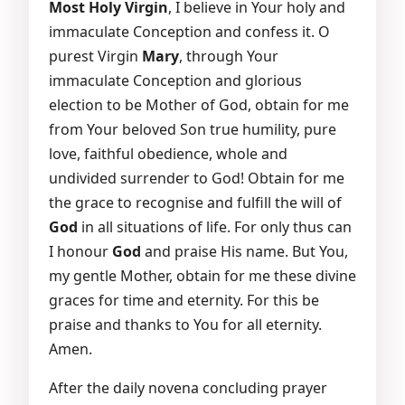
Most Holy Virgin
, I believe in Your holy and
immaculate Conception and confess it. O
purest Virgin
Mary
, through Your
immaculate Conception and glorious
election to be Mother of God, obtain for me
from Your beloved Son true humility, pure
love, faithful obedience, whole and
undivided surrender to God! Obtain for me
the grace to recognise and fulfill the will of
God
in all situations of life. For only thus can
I honour
God
and praise His name. But You,
my gentle Mother, obtain for me these divine
graces for time and eternity. For this be
praise and thanks to You for all eternity.
Amen.
After the daily novena concluding prayer