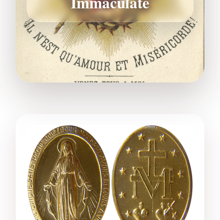
Immaculate