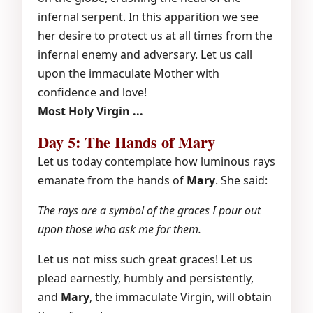
infernal serpent. In this apparition we see
her desire to protect us at all times from the
infernal enemy and adversary. Let us call
upon the immaculate Mother with
confidence and love!
Most Holy Virgin ...
Day 5: The Hands of Mary
Let us today contemplate how luminous rays
emanate from the hands of
Mary
. She said:
The rays are a symbol of the graces I pour out
upon those who ask me for them.
Let us not miss such great graces! Let us
plead earnestly, humbly and persistently,
and
Mary
, the immaculate Virgin, will obtain