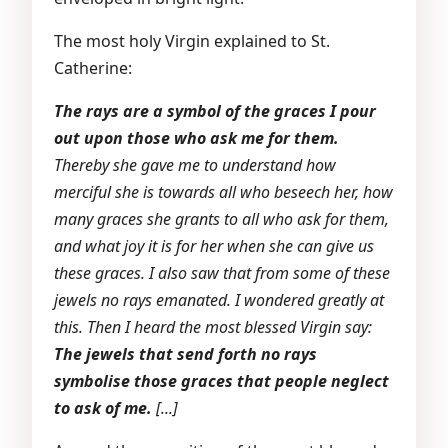
The most holy Virgin explained to St.
Catherine:
The rays are a symbol of the graces I pour
out upon those who ask me for them.
Thereby she gave me to understand how
merciful she is towards all who beseech her, how
many graces she grants to all who ask for them,
and what joy it is for her when she can give us
these graces. I also saw that from some of these
jewels no rays emanated. I wondered greatly at
this. Then I heard the most blessed Virgin say:
The jewels that send forth no rays
symbolise those graces that people neglect
to ask of me.
[...]