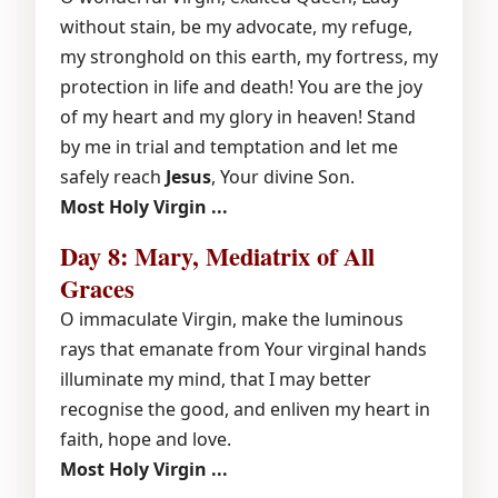
without stain, be my advocate, my refuge,
my stronghold on this earth, my fortress, my
protection in life and death! You are the joy
of my heart and my glory in heaven! Stand
by me in trial and temptation and let me
safely reach
Jesus
, Your divine Son.
Most Holy Virgin ...
Day 8: Mary, Mediatrix of All
Graces
O immaculate Virgin, make the luminous
rays that emanate from Your virginal hands
illuminate my mind, that I may better
recognise the good, and enliven my heart in
faith, hope and love.
Most Holy Virgin ...